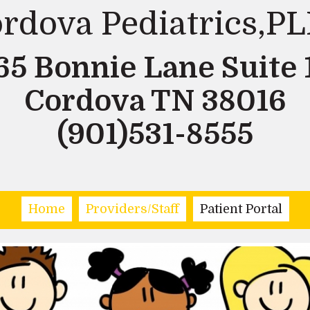
rdova Pediatrics,P
65 Bonnie Lane Suite 
Cordova TN 38016
(901)531-8555
Home
Providers/Staff
Patient Portal