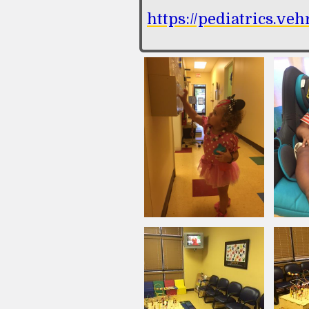
https://pediatrics.ve