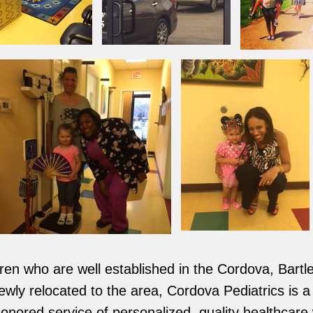
ldren who are well established in the Cordova, Bar
ly relocated to the area, Cordova Pediatrics is a fu
honored service of personalized, quality healthcare 