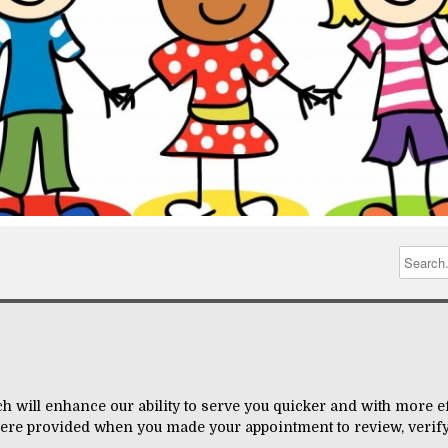
h will enhance our ability to serve you quicker and with more eff
ere provided when you made your appointment to review, verify,