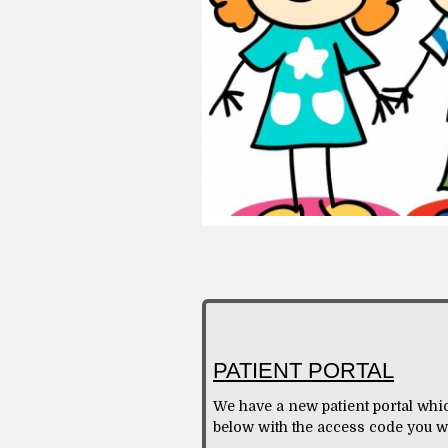
PATIENT PORTAL
We have a new patient portal whic
below with the access code you w