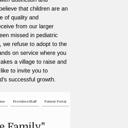
elieve that children are an
e of quality and
ceive from our larger
been missed in pediatric
, we refuse to adopt to the
 hands on service where you
takes a village to raise and
ike to invite you to
d’s successful growth.
ome
Providers/Staff
Patient Portal
e Family"