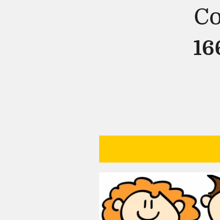
Co
16