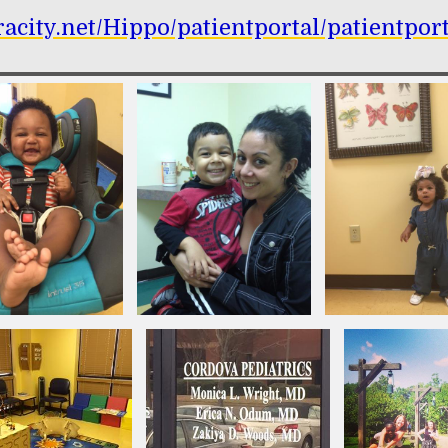
hracity.net/Hippo/patientportal/patientp