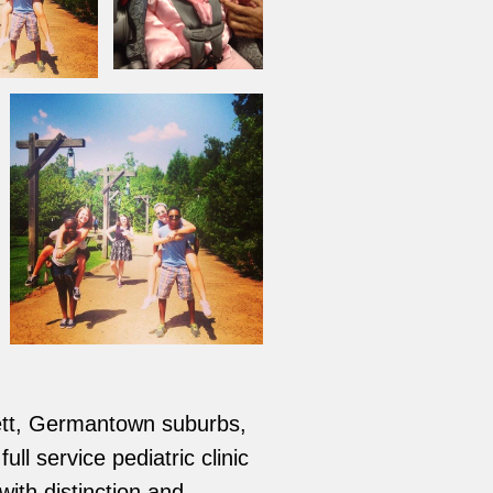
tlett, Germantown suburbs,
ll service pediatric clinic
with distinction and