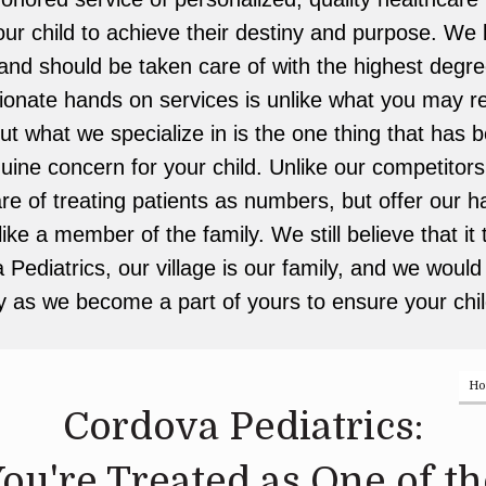
 child to achieve their destiny and purpose. We b
and should be taken care of with the highest degre
nate hands on services is unlike what you may re
but what we specialize in is the one thing that has 
uine concern for your child. Unlike our competitors
are of treating patients as numbers, but offer our
ke a member of the family. We still believe that it 
 Pediatrics, our village is our family, and we would l
y as we become a part of yours to ensure your chil
H
Cordova Pediatrics:
ou're Treated as One of th