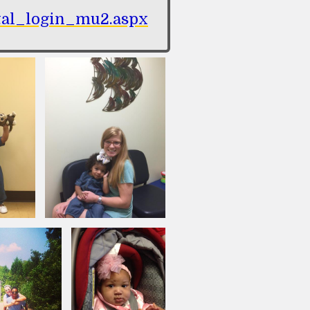
ortal_login_mu2.aspx