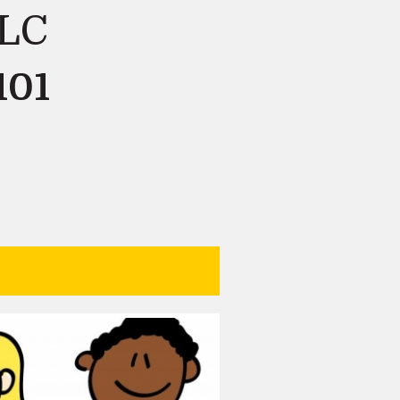
LLC
101