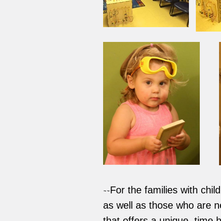
For the families with chi
~~
as well as those who are new
that offers a unique, time 