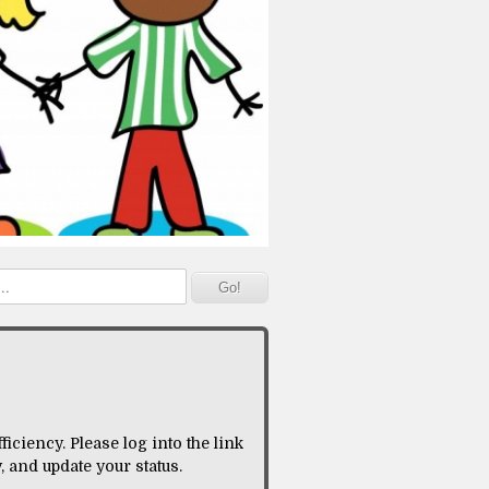
iciency. Please log into the link
 and update your status.