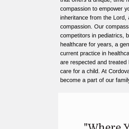
compassion to empower your
inheritance from the Lord, 
compassion. Our compassio
competitors in pediatrics, 
healthcare for years, a gen
current practice in healthc
are respected and treated li
care for a child. At Cordova
become a part of our famil
"Where Y